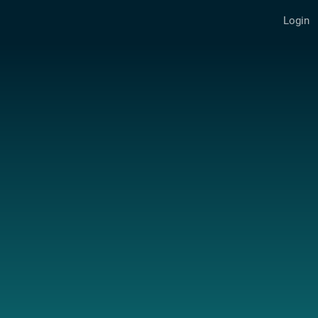
Login