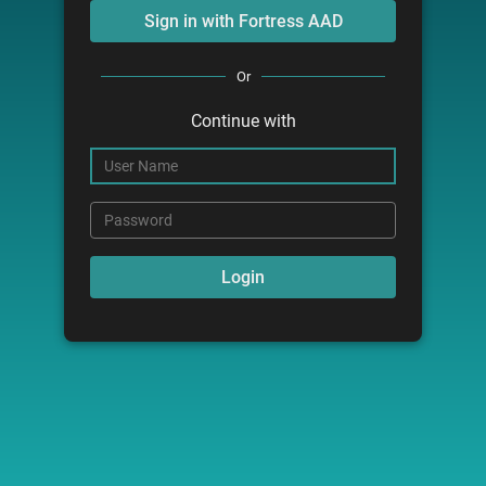
Or
Continue with
User Name
Password