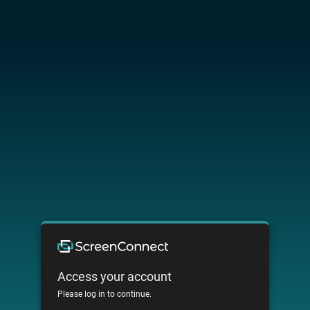
Access your account
Please log in to continue.